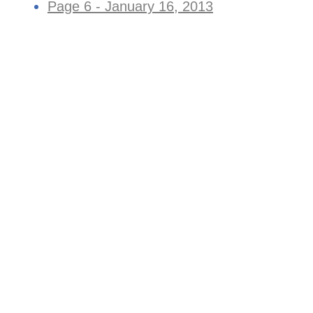
Page 6 - January 16, 2013