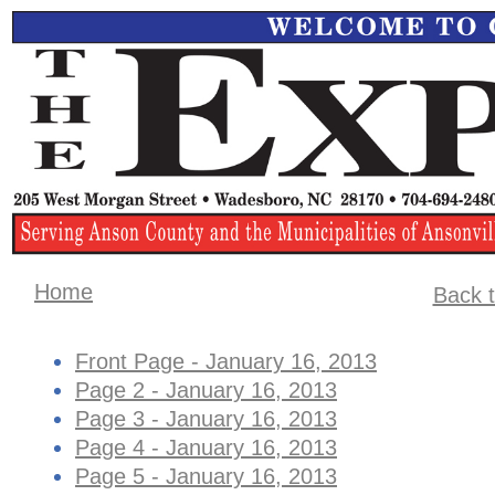
Home
Back t
Front Page - January 16, 2013
Page 2 - January 16, 2013
Page 3 - January 16, 2013
Page 4 - January 16, 2013
Page 5 - January 16, 2013