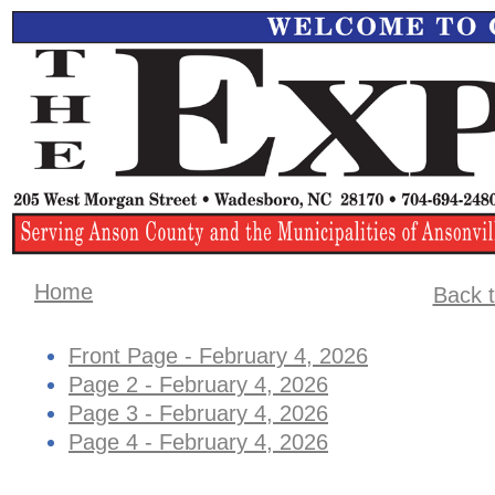
Home
Back t
Front Page - February 4, 2026
Page 2 - February 4, 2026
Page 3 - February 4, 2026
Page 4 - February 4, 2026