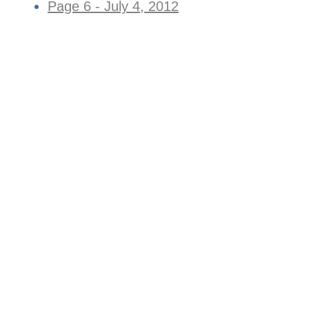
Page 6 - July 4, 2012