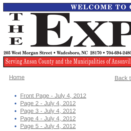
Home
Back t
Front Page - July 4, 2012
Page 2 - July 4, 2012
Page 3 - July 4, 2012
Page 4 - July 4, 2012
Page 5 - July 4, 2012