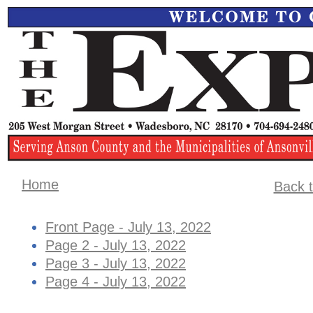
Home
Back t
Front Page - July 13, 2022
Page 2 - July 13, 2022
Page 3 - July 13, 2022
Page 4 - July 13, 2022