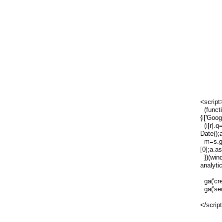
<script
(functi
{i['Goog
(i[r].q=
Date();
m=s.ge
[0];a.a
})(wind
analytic
ga('cre
ga('sen
</scrip