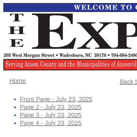
Home
Back t
Front Page - July 23, 2025
Page 2 - July 23, 2025
Page 3 - July 23, 2025
Page 4 - July 23, 2025