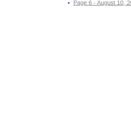
Page 6 - August 10, 