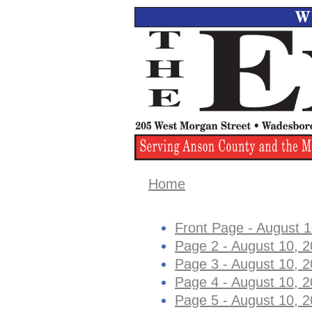
Home
Front Page - August 1
Page 2 - August 10, 
Page 3 - August 10, 
Page 4 - August 10, 
Page 5 - August 10, 