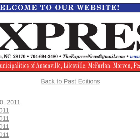
Back to Past Editions
0, 2011
2011
2011
2011
2011