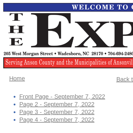
Home
Back t
Front Page - September 7, 2022
Page 2 - September 7, 2022
Page 3 - September 7, 2022
Page 4 - ​September 7, 2022