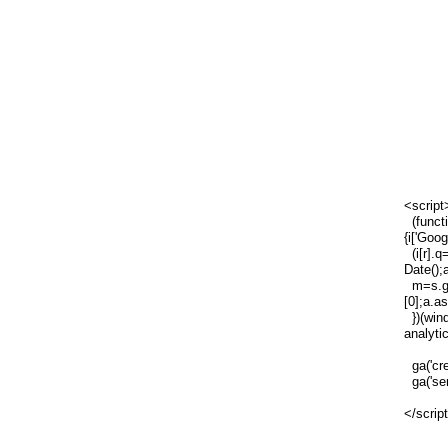
<script
(functi
{i['Goog
(i[r].q=
Date();
m=s.ge
[0];a.a
})(wind
analytic
ga('cre
ga('sen
</scrip