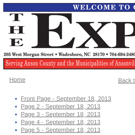
Home
Back t
Front Page - September 18, 2013
Page 2 - September 18, 2013
Page 3 - September 18, 2013
Page 4 - September 18, 2013
Page 5 - September 18, 2013