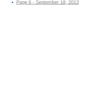
Page 6 - September 18, 2013