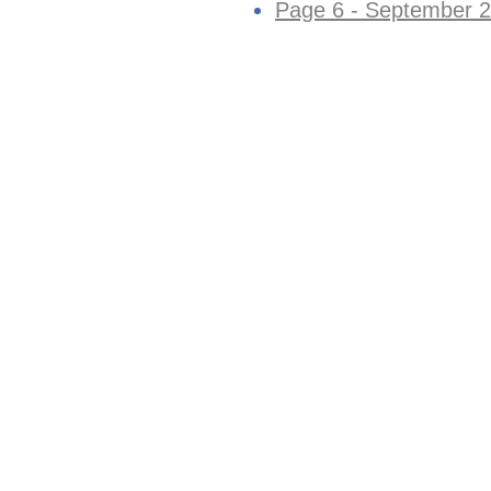
Page 6 - September 2