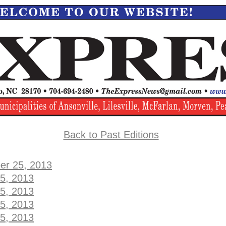
Back to Past Editions
er 25, 2013
5, 2013
5, 2013
5, 2013
5, 2013