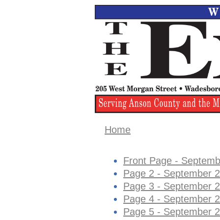
Home
Front Page - Septemb
Page 2 - September 2
Page 3 - September 2
Page 4 - September 2
Page 5 - September 2