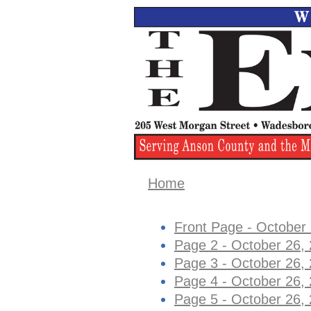
Home
Front Page - October
Page 2 - October 26,
Page 3 - October 26,
Page 4 - October 26,
Page 5 - October 26,