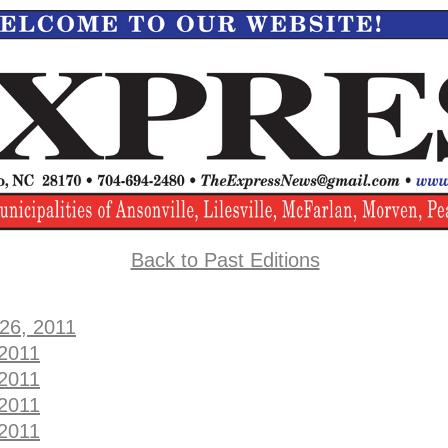
Back to Past Editions
 26, 2011
 2011
 2011
 2011
 2011