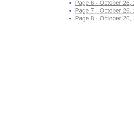
Page 6 - October 26,
Page 7 - October 26,
Page 8 - October 26,