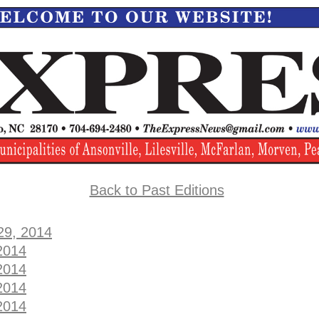
Back to Past Editions
29, 2014
2014
2014
2014
2014