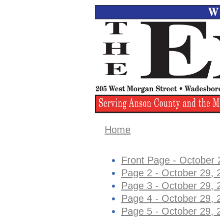
Home
Front Page - October 
Page 2 - October 29, 
Page 3 - October 29, 
Page 4 - October 29, 
Page 5 - October 29, 