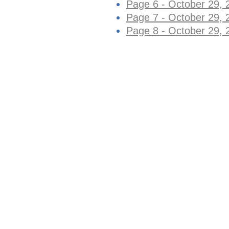
Page 6 - October 29, 
Page 7 - October 29, 
Page 8 - October 29, 