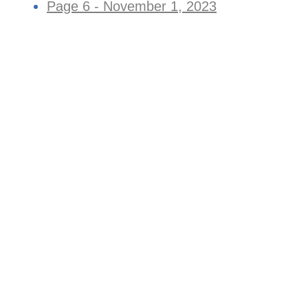
Page 6 - November 1, 2023