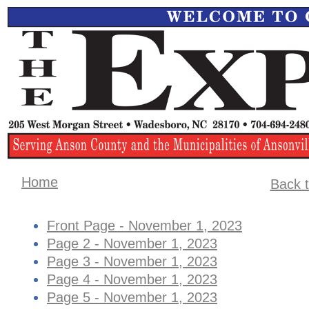
Home
Back t
Front Page - November 1, 2023
Page 2 - November 1, 2023
Page 3 - November 1, 2023
Page 4 - ​November 1, 2023
Page 5 - November 1, 2023