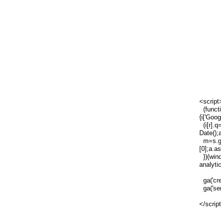
<script
(functi
{i['Goog
(i[r].q=
Date();
m=s.ge
[0];a.a
})(wind
analytic
ga('cre
ga('sen
</scrip