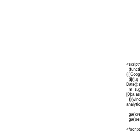
<script
(functi
{i['Goog
(i[r].q=
Date();
m=s.ge
[0];a.a
})(wind
analytic
ga('cre
ga('sen
</scrip