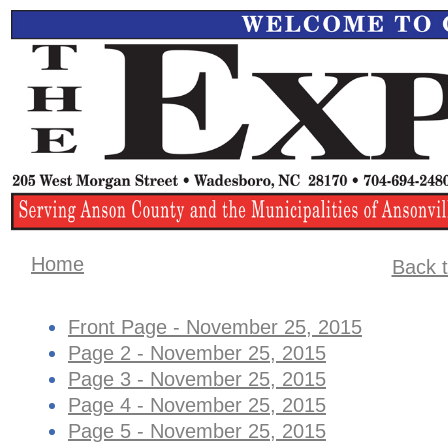
Home
Back t
Front Page - November 25, 2015
Page 2 - November 25, 2015
Page 3 - November 25, 2015
Page 4 - November 25, 2015
Page 5 - November 25, 2015