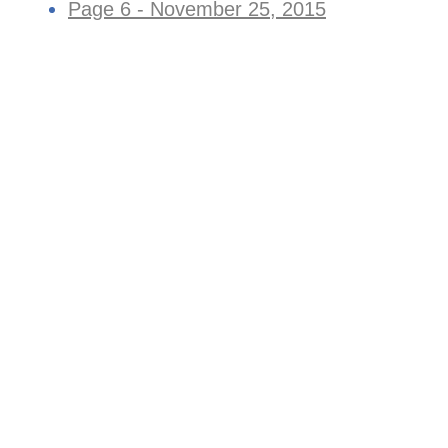
Page 6 - November 25, 2015