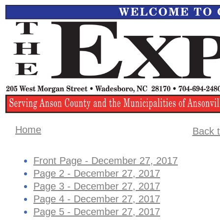
Home
Back t
Front Page - December 27, 2017
Page 2 - December 27, 2017
Page 3 - December 27, 2017
Page 4 - ​December 27, 2017
Page 5 - December 27, 2017