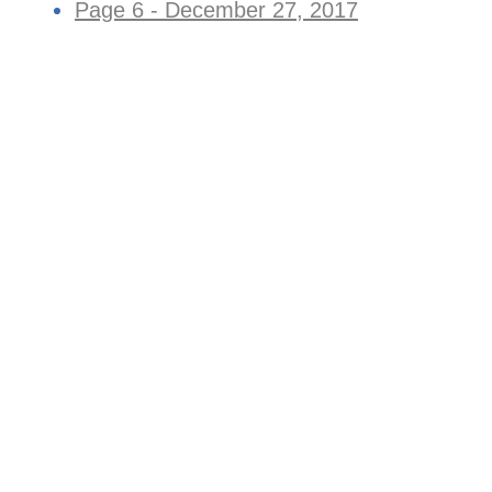
Page 6 - December 27, 2017