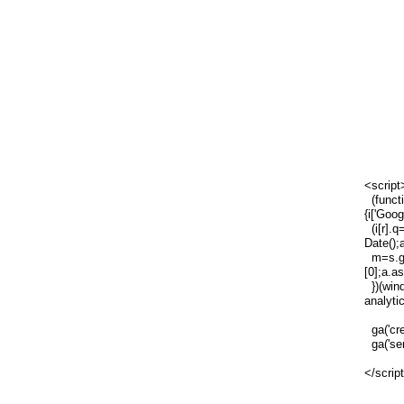
<script
(functi
{i['Goog
(i[r].q=
Date();
m=s.ge
[0];a.a
})(wind
analytic
ga('cre
ga('sen
</scrip