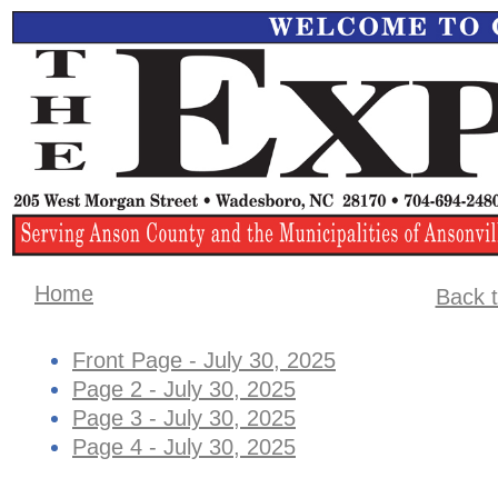
Home
Back t
Front Page - July 30, 2025
Page 2 - July 30, 2025
Page 3 - July 30, 2025
Page 4 - July 30, 2025