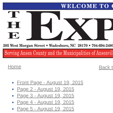
Home
Back t
Front Page - August 19, 2015
Page 2 - August 19, 2015
Page 3 - August 19, 2015
Page 4 - August 19, 2015
Page 5 - August 19, 2015