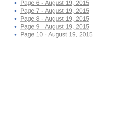
Page 6 - August 19, 2015
Page 7 - August 19, 2015
Page 8 - August 19, 2015
Page 9 - August 19, 2015
Page 10 - August 19, 2015