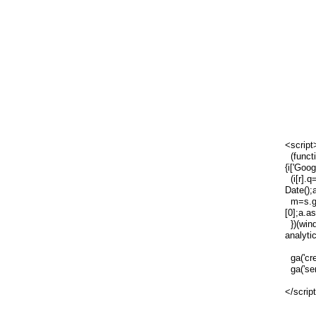
<script
(functi
{i['Goog
(i[r].q=
Date();
m=s.ge
[0];a.a
})(wind
analytic
ga('cre
ga('sen
</scrip